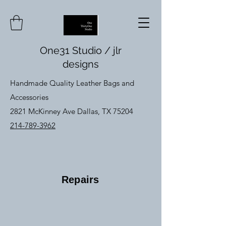
One31 Studio / jlr
designs
Handmade Quality Leather Bags and
Accessories
2821 McKinney Ave Dallas, TX 75204
214-789-3962
Repairs